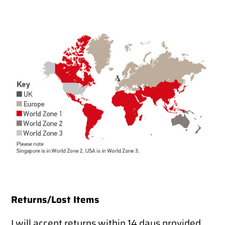
Returns/Lost Items
I will accept returns within 14 days provided