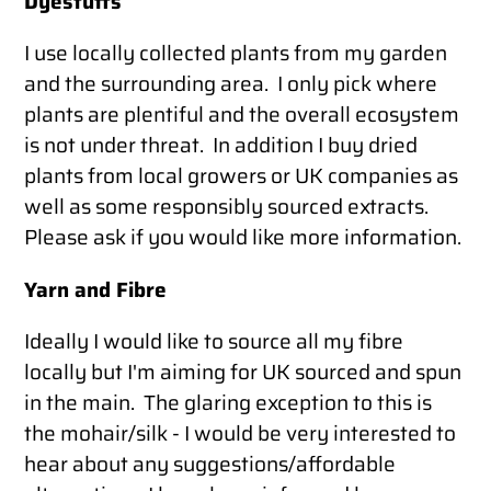
Dyestuffs
I use locally collected plants from my garden
and the surrounding area. I only pick where
plants are plentiful and the overall ecosystem
is not under threat. In addition I buy dried
plants from local growers or UK companies as
well as some responsibly sourced extracts.
Please ask if you would like more information.
Yarn and Fibre
Ideally I would like to source all my fibre
locally but I'm aiming for UK sourced and spun
in the main. The glaring exception to this is
the mohair/silk - I would be very interested to
hear about any suggestions/affordable