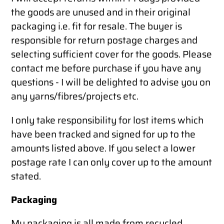
the goods are unused and in their original
packaging i.e. fit for resale. The buyer is
responsible for return postage charges and
selecting sufficient cover for the goods. Please
contact me before purchase if you have any
questions - I will be delighted to advise you on
any yarns/fibres/projects etc.
I only take responsibility for lost items which
have been tracked and signed for up to the
amounts listed above. If you select a lower
postage rate I can only cover up to the amount
stated.
Packaging
My packaging is all made from recycled