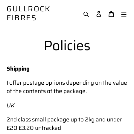
Skip
GULLROCK
to
Search
Log in
Cart
FIBRES
content
Policies
Shipping
I offer postage options depending on the value
of the contents of the package.
UK
2nd class small package up to 2kg and under
£20 £3.20 untracked