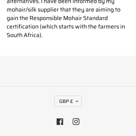
alternatives. I have been informed by my
mohair/silk supplier that they are aiming to
gain the Responsible Mohair Standard
certification (which starts with the farmers in
South Africa).
C
GBP £
U
R
Facebook
Instagram
R