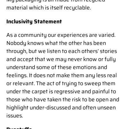
material which is itself recyclable.
Inclusivity Statement
As a community our experiences are varied.
Nobody knows what the other has been
through, but we listen to each others’ stories
and accept that we may never know or fully
understand some of these emotions and
feelings. It does not make them any less real
or relevant. The act of trying to sweep them
under the carpet is regressive and painful to
those who have taken the risk to be open and
highlight under-discussed and often unseen
issues.