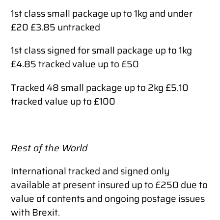
1st class small package up to 1kg and under
£20 £3.85 untracked
1st class signed for small package up to 1kg
£4.85 tracked value up to £50
Tracked 48 small package up to 2kg £5.10
tracked value up to £100
Rest of the World
International tracked and signed only
available at present insured up to £250 due to
value of contents and ongoing postage issues
with Brexit.