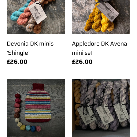
t
‘Shingle’
mini
set
i
o
Devonia DK minis
Appledore DK Avena
‘Shingle’
mini set
n
Regular
£26.00
Regular
£26.00
price
price
:
Shetland
Appledore
DK
DK
Hot
mini
Water
set
Bottle
'Dusk
Cover
at