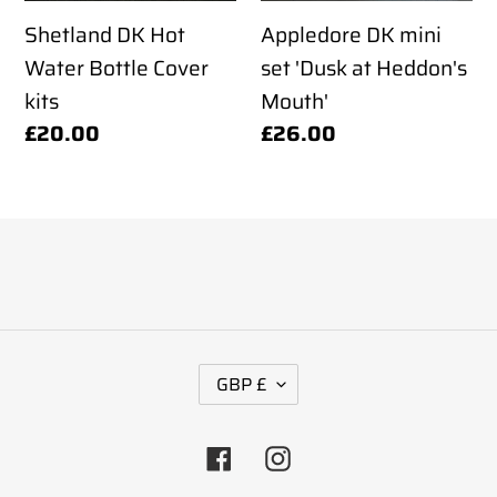
kits
Heddon's
Shetland DK Hot
Appledore DK mini
Mouth'
Water Bottle Cover
set 'Dusk at Heddon's
kits
Mouth'
Regular
£20.00
Regular
£26.00
price
price
C
GBP £
U
R
Facebook
Instagram
R